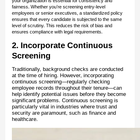
your organization is essential for consistency and
fairness. Whether you’re screening entry-level
employees or senior executives, a standardized policy
ensures that every candidate is subjected to the same
level of scrutiny. This reduces the risk of bias and
ensures compliance with legal requirements.
2. Incorporate Continuous
Screening
Traditionally, background checks are conducted
at the time of hiring. However, incorporating
continuous screening—regularly checking
employee records throughout their tenure—can
help identify potential issues before they become
significant problems. Continuous screening is
particularly vital in industries where trust and
security are paramount, such as finance and
healthcare.