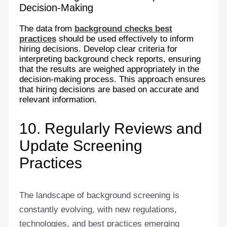
Decision-Making
The data from
background checks best
practices
should be used effectively to inform
hiring decisions. Develop clear criteria for
interpreting background check reports, ensuring
that the results are weighed appropriately in the
decision-making process. This approach ensures
that hiring decisions are based on accurate and
relevant information.
10. Regularly Reviews and
Update Screening
Practices
The landscape of background screening is
constantly evolving, with new regulations,
technologies, and best practices emerging