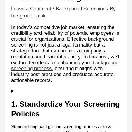
Leave a Comment
/
Background Screening
/ By
frcsgroup.co.uk
In today’s competitive job market, ensuring the
credibility and reliability of potential employees is
crucial for organizations. Effective background
screening is not just a legal formality but a
strategic tool that can protect a company’s
reputation and financial stability. In this post, we’ll
explore ten ideas for enhancing your
background
screening process
, ensuring it aligns with
industry best practices and produces accurate,
actionable reports.
1. Standardize Your Screening
Policies
Standardizing background screening policies across