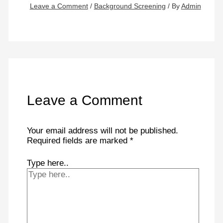
Leave a Comment
/
Background Screening
/ By
Admin
Leave a Comment
Your email address will not be published.
Required fields are marked
*
Type here..