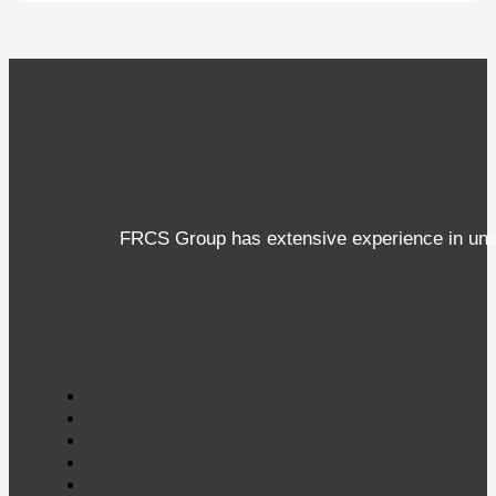
FRCS Group has extensive experience in under