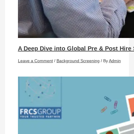
A Deep Dive into Global Pre & Post Hire
Leave a Comment
/
Background Screening
/ By
Admin