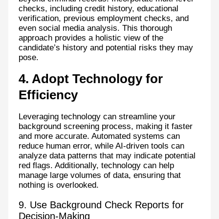
checks, including credit history, educational
verification, previous employment checks, and
even social media analysis. This thorough
approach provides a holistic view of the
candidate’s history and potential risks they may
pose.
4. Adopt Technology for
Efficiency
Leveraging technology can streamline your
background screening process, making it faster
and more accurate. Automated systems can
reduce human error, while AI-driven tools can
analyze data patterns that may indicate potential
red flags. Additionally, technology can help
manage large volumes of data, ensuring that
nothing is overlooked.
9. Use Background Check Reports for
Decision-Making