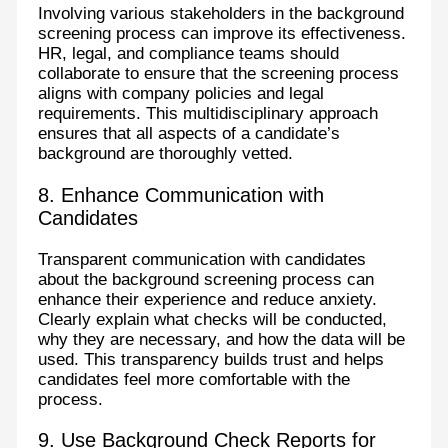
Involving various stakeholders in the background
screening process can improve its effectiveness.
HR, legal, and compliance teams should
collaborate to ensure that the screening process
aligns with company policies and legal
requirements. This multidisciplinary approach
ensures that all aspects of a candidate’s
background are thoroughly vetted.
8. Enhance Communication with
Candidates
Transparent communication with candidates
about the background screening process can
enhance their experience and reduce anxiety.
Clearly explain what checks will be conducted,
why they are necessary, and how the data will be
used. This transparency builds trust and helps
candidates feel more comfortable with the
process.
9. Use Background Check Reports for