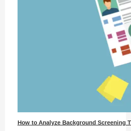
How to Analyze Background Screening T