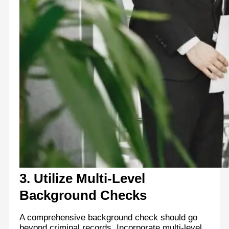
3. Utilize Multi-Level
Background Checks
A comprehensive background check should go
beyond criminal records. Incorporate multi-level