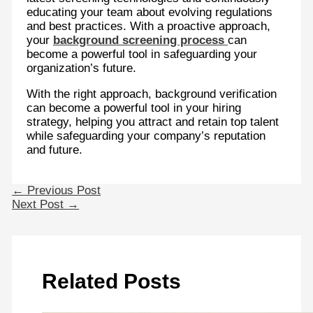
educating your team about evolving regulations
and best practices. With a proactive approach,
your
background screening process
can
become a powerful tool in safeguarding your
organization’s future.
With the right approach, background verification
can become a powerful tool in your hiring
strategy, helping you attract and retain top talent
while safeguarding your company’s reputation
and future.
←
Previous Post
Next Post
→
Related Posts