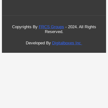
Copyrights By
FRCS Groups
- 2024. All Rights
Reserved.
Developed By
Digitalboxes Inc