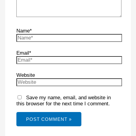
Name*
Email*
Website
Save my name, email, and website in
this browser for the next time I comment.