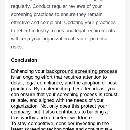
regularly. Conduct regular reviews of your
screening practices to ensure they remain
effective and compliant. Updating your practices
to reflect industry trends and legal requirements
will keep your organization ahead of potential
risks.
Conclusion
Enhancing your
background screening process
is an ongoing effort that requires attention to
detail, legal compliance, and the adoption of best
practices. By implementing these ten ideas, you
can ensure that your screening process is robust,
reliable, and aligned with the needs of your
organization. Not only does this protect your
company, but it also contributes to building a
trustworthy and competent workforce.
To stay competitive, consider investing in the
latest screening technologies and continuously