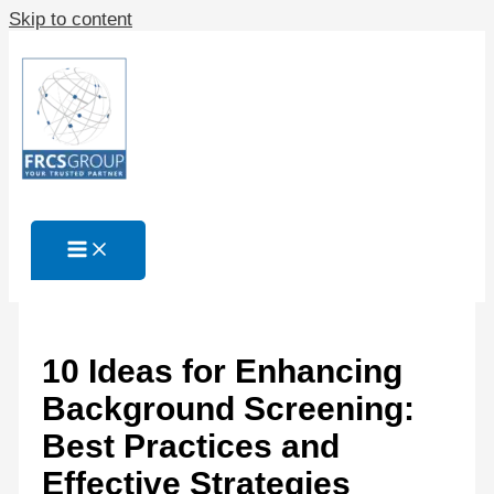
Skip to content
10 Ideas for Enhancing
Background Screening:
Best Practices and
Effective Strategies