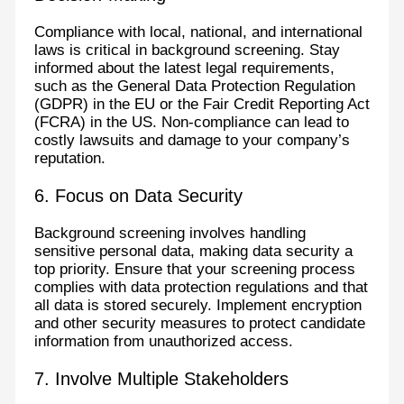
Compliance with local, national, and international
laws is critical in background screening. Stay
informed about the latest legal requirements,
such as the General Data Protection Regulation
(GDPR) in the EU or the Fair Credit Reporting Act
(FCRA) in the US. Non-compliance can lead to
costly lawsuits and damage to your company’s
reputation.
6. Focus on Data Security
Background screening involves handling
sensitive personal data, making data security a
top priority. Ensure that your screening process
complies with data protection regulations and that
all data is stored securely. Implement encryption
and other security measures to protect candidate
information from unauthorized access.
7. Involve Multiple Stakeholders