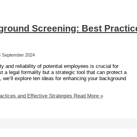
ground Screening: Best Practic
4 September 2024
y and reliability of potential employees is crucial for
 a legal formality but a strategic tool that can protect a
st, we’ll explore ten ideas for enhancing your background
ctices and Effective Strategies
Read More »