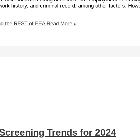
, work history, and criminal record, among other factors. How
nd the REST of EEA
Read More »
Screening Trends for 2024