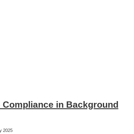
 Compliance in Background
y 2025