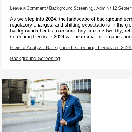
Leave a Comment
/
Background Screening
/
Admin
/
12 Septe
As we step into 2024, the landscape of background scre
regulatory changes, and shifting expectations in the gl
background checks to ensure they hire trustworthy, rel
screening trends in 2024 will be crucial for organization
How to Analyze Background Screening Trends for 2024
Background Screening