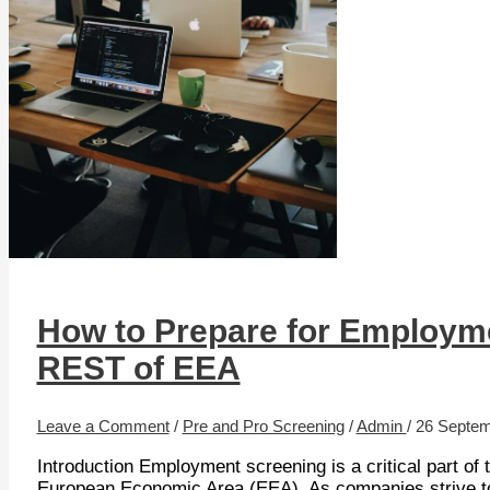
How to Prepare for Employme
REST of EEA
Leave a Comment
/
Pre and Pro Screening
/
Admin
/
26 Septem
Introduction Employment screening is a critical part of 
European Economic Area (EEA). As companies strive to