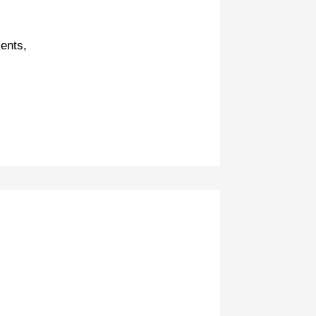
ents,