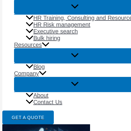
HR Training, Consulting and Resourc
HR Risk management
Executive search
Bulk hiring
Resources
Blog
Company
About
Contact Us
GET A QUOTE