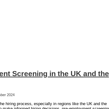
nt Screening in the UK and the
ber 2024
the hiring process, especially in regions like the UK and the
 make informed hiring decisions, pre-employment screenin