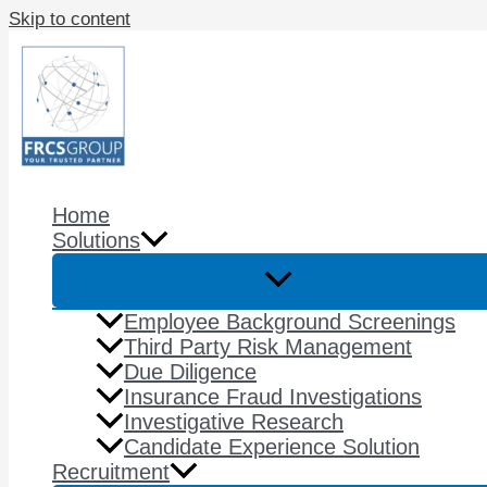
Skip to content
Home
Solutions
Employee Background Screenings
Third Party Risk Management​
Due Diligence
Insurance Fraud Investigations​
Investigative Research
Candidate Experience​ Solution
Recruitment