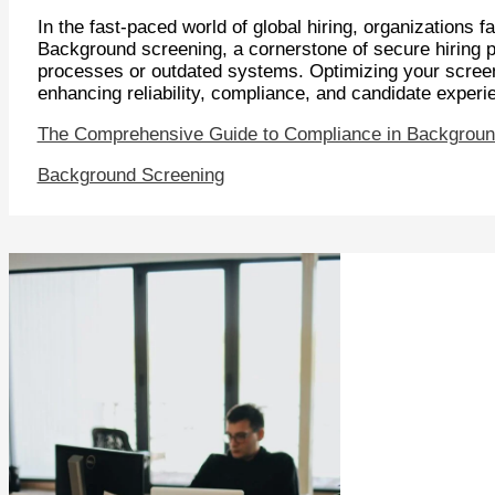
In the fast-paced world of global hiring, organizations
Background screening, a cornerstone of secure hiring pr
processes or outdated systems. Optimizing your screen
enhancing reliability, compliance, and candidate exper
The Comprehensive Guide to Compliance in Backgroun
Background Screening