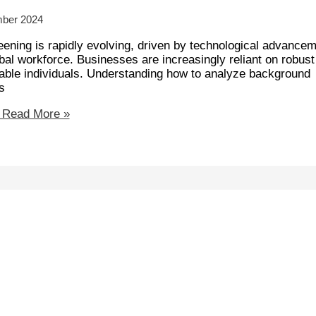
mber 2024
ening is rapidly evolving, driven by technological advancem
obal workforce. Businesses are increasingly reliant on robust
iable individuals. Understanding how to analyze background
s
Read More »