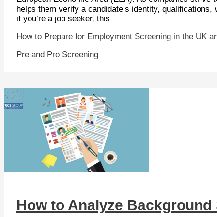
helps them verify a candidate’s identity, qualifications
if you’re a job seeker, this
How to Prepare for Employment Screening in the UK a
Pre and Pro Screening
How to Analyze Background 