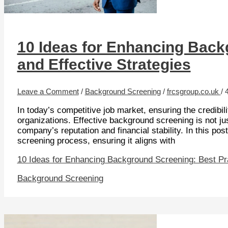
10 Ideas for Enhancing Back
and Effective Strategies
Leave a Comment
/
Background Screening
/
frcsgroup.co.uk
/
In today’s competitive job market, ensuring the credibilit
organizations. Effective background screening is not just
company’s reputation and financial stability. In this po
screening process, ensuring it aligns with
10 Ideas for Enhancing Background Screening: Best Pra
Background Screening