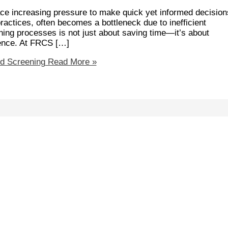
 face increasing pressure to make quick yet informed decision
actices, often becomes a bottleneck due to inefficient
ing processes is not just about saving time—it’s about
ience. At FRCS […]
d Screening
Read More »