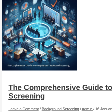
The Comprehensive Guide to
Screening
Leave a Comment
/
Background Screening
/
Admin
/
16 Januar