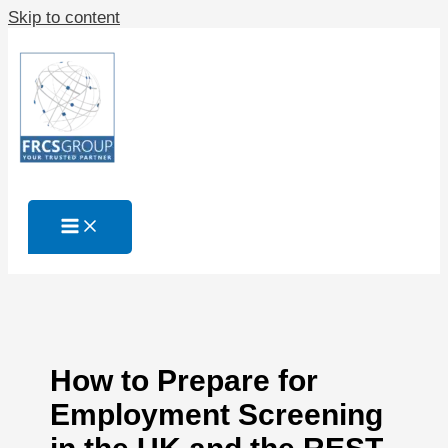
Skip to content
How to Prepare for
Employment Screening