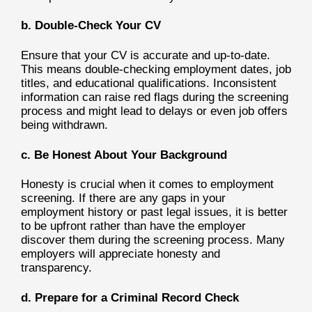
b. Double-Check Your CV
Ensure that your CV is accurate and up-to-date.
This means double-checking employment dates, job
titles, and educational qualifications. Inconsistent
information can raise red flags during the screening
process and might lead to delays or even job offers
being withdrawn.
c. Be Honest About Your Background
Honesty is crucial when it comes to employment
screening. If there are any gaps in your
employment history or past legal issues, it is better
to be upfront rather than have the employer
discover them during the screening process. Many
employers will appreciate honesty and
transparency.
d. Prepare for a Criminal Record Check