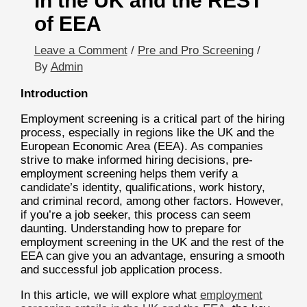
in the UK and the REST
of EEA
Leave a Comment
/
Pre and Pro Screening
/
By
Admin
Introduction
Employment screening is a critical part of the hiring
process, especially in regions like the UK and the
European Economic Area (EEA). As companies
strive to make informed hiring decisions, pre-
employment screening helps them verify a
candidate’s identity, qualifications, work history,
and criminal record, among other factors. However,
if you’re a job seeker, this process can seem
daunting. Understanding how to prepare for
employment screening in the UK and the rest of the
EEA can give you an advantage, ensuring a smooth
and successful job application process.
In this article, we will explore what
employment