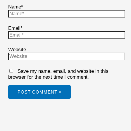
Name*
Email*
Website
Save my name, email, and website in this
browser for the next time I comment.