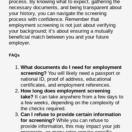
process. By knowing what to expect, gathering the
necessary documents, and being transparent about
your history, you can navigate the screening
process with confidence. Remember that
employment screening is not just about verifying
your background; it’s about ensuring a mutually
beneficial match between you and your future
employer.
FAQs
What documents do I need for employment
screening?
You will likely need a passport or
national ID, proof of address, educational
certificates, and employment references.
How long does employment screening
take?
It can take anywhere from a few days to
a few weeks, depending on the complexity of
the checks required.
Can I refuse to provide certain information
for screening?
While you can refuse to
provide information, this may impact your job