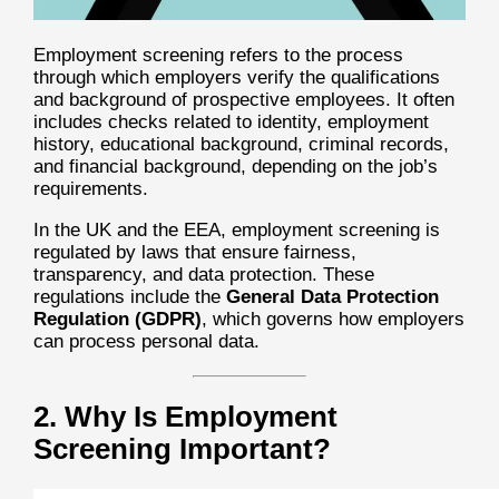
Employment screening refers to the process
through which employers verify the qualifications
and background of prospective employees. It often
includes checks related to identity, employment
history, educational background, criminal records,
and financial background, depending on the job’s
requirements.
In the UK and the EEA, employment screening is
regulated by laws that ensure fairness,
transparency, and data protection. These
regulations include the
General Data Protection
Regulation (GDPR)
, which governs how employers
can process personal data.
2. Why Is Employment
Screening Important?