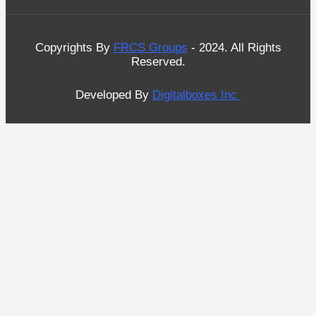
Copyrights By
FRCS Groups
- 2024. All Rights
Reserved.
Developed By
Digitalboxes Inc