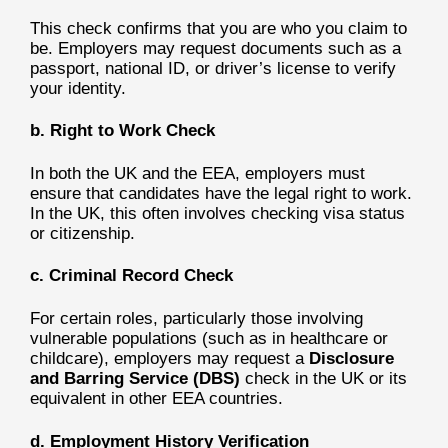
This check confirms that you are who you claim to
be. Employers may request documents such as a
passport, national ID, or driver’s license to verify
your identity.
b. Right to Work Check
In both the UK and the EEA, employers must
ensure that candidates have the legal right to work.
In the UK, this often involves checking visa status
or citizenship.
c. Criminal Record Check
For certain roles, particularly those involving
vulnerable populations (such as in healthcare or
childcare), employers may request a
Disclosure
and Barring Service (DBS)
check in the UK or its
equivalent in other EEA countries.
d. Employment History Verification