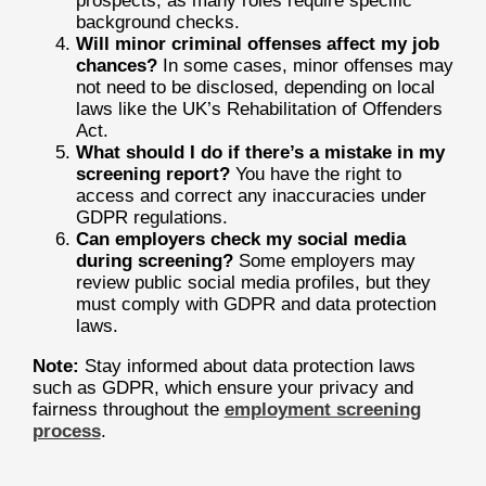
prospects, as many roles require specific
background checks.
Will minor criminal offenses affect my job
chances?
In some cases, minor offenses may
not need to be disclosed, depending on local
laws like the UK’s Rehabilitation of Offenders
Act.
What should I do if there’s a mistake in my
screening report?
You have the right to
access and correct any inaccuracies under
GDPR regulations.
Can employers check my social media
during screening?
Some employers may
review public social media profiles, but they
must comply with GDPR and data protection
laws.
Note:
Stay informed about data protection laws
such as GDPR, which ensure your privacy and
fairness throughout the
employment screening
process
.