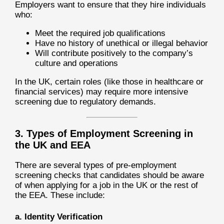
Employers want to ensure that they hire individuals
who:
Meet the required job qualifications
Have no history of unethical or illegal behavior
Will contribute positively to the company’s
culture and operations
In the UK, certain roles (like those in healthcare or
financial services) may require more intensive
screening due to regulatory demands.
3. Types of Employment Screening in
the UK and EEA
There are several types of pre-employment
screening checks that candidates should be aware
of when applying for a job in the UK or the rest of
the EEA. These include:
a. Identity Verification