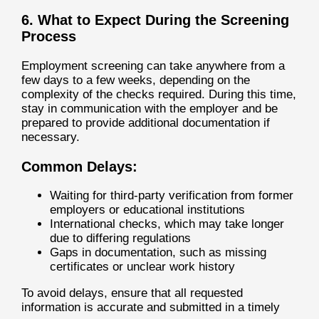
6. What to Expect During the Screening
Process
Employment screening can take anywhere from a
few days to a few weeks, depending on the
complexity of the checks required. During this time,
stay in communication with the employer and be
prepared to provide additional documentation if
necessary.
Common Delays:
Waiting for third-party verification from former
employers or educational institutions
International checks, which may take longer
due to differing regulations
Gaps in documentation, such as missing
certificates or unclear work history
To avoid delays, ensure that all requested
information is accurate and submitted in a timely