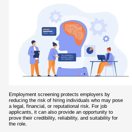
Employment screening protects employers by
reducing the risk of hiring individuals who may pose
a legal, financial, or reputational risk. For job
applicants, it can also provide an opportunity to
prove their credibility, reliability, and suitability for
the role.