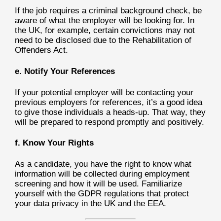
If the job requires a criminal background check, be
aware of what the employer will be looking for. In
the UK, for example, certain convictions may not
need to be disclosed due to the Rehabilitation of
Offenders Act.
e. Notify Your References
If your potential employer will be contacting your
previous employers for references, it’s a good idea
to give those individuals a heads-up. That way, they
will be prepared to respond promptly and positively.
f. Know Your Rights
As a candidate, you have the right to know what
information will be collected during employment
screening and how it will be used. Familiarize
yourself with the GDPR regulations that protect
your data privacy in the UK and the EEA.