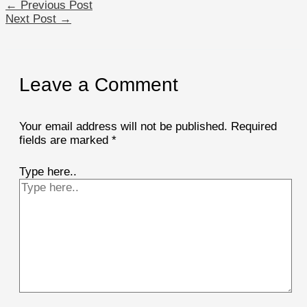
←
Previous Post
Next Post
→
Leave a Comment
Your email address will not be published.
Required
fields are marked
*
Type here..