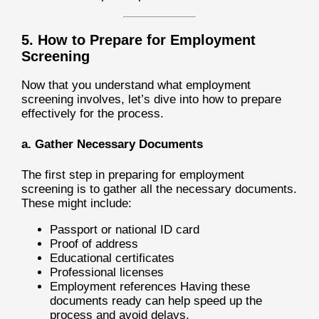
5. How to Prepare for Employment
Screening
Now that you understand what employment
screening involves, let’s dive into how to prepare
effectively for the process.
a. Gather Necessary Documents
The first step in preparing for employment
screening is to gather all the necessary documents.
These might include:
Passport or national ID card
Proof of address
Educational certificates
Professional licenses
Employment references Having these
documents ready can help speed up the
process and avoid delays.