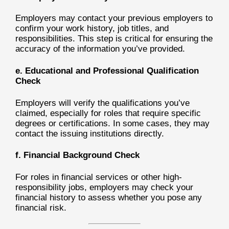
Employers may contact your previous employers to
confirm your work history, job titles, and
responsibilities. This step is critical for ensuring the
accuracy of the information you’ve provided.
e. Educational and Professional Qualification
Check
Employers will verify the qualifications you’ve
claimed, especially for roles that require specific
degrees or certifications. In some cases, they may
contact the issuing institutions directly.
f. Financial Background Check
For roles in financial services or other high-
responsibility jobs, employers may check your
financial history to assess whether you pose any
financial risk.