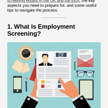
screening entails in the UK and the EEA
, the key
aspects you need to prepare for, and some useful
tips to navigate the process.
1. What Is Employment
Screening?