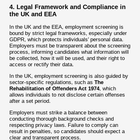
4. Legal Framework and Compliance in
the UK and EEA
In the UK and the EEA, employment screening is
bound by strict legal frameworks, especially under
GDPR, which protects individuals’ personal data.
Employers must be transparent about the screening
process, informing candidates what information will
be collected, how it will be used, and their right to
access or rectify their data.
In the UK, employment screening is also guided by
sector-specific regulations, such as
The
Rehabilitation of Offenders Act 1974
, which
allows individuals to not disclose certain offenses
after a set period.
Employers must strike a balance between
conducting thorough background checks and
respecting privacy laws. Failure to comply can
result in penalties, so candidates should expect a
clear and transparent process.