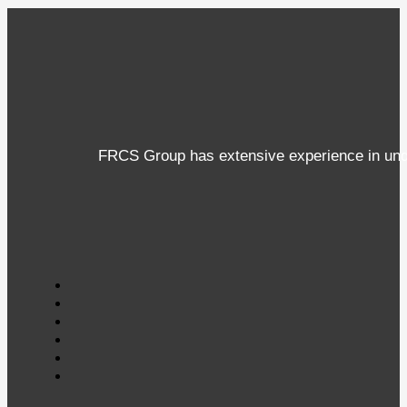
FRCS Group has extensive experience in under