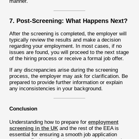
manner.
7. Post-Screening: What Happens Next?
After the screening is completed, the employer will
typically review the results and make a decision
regarding your employment. In most cases, if no
issues are found, you will proceed to the next stage
of the hiring process or receive a formal job offer.
If any discrepancies arise during the screening
process, the employer may ask for clarification. Be
prepared to provide further information or explain
any inconsistencies in your background.
Conclusion
Understanding how to prepare for
employment
screening in the UK
and the rest of the EEA is
essential for ensuring a smooth job application